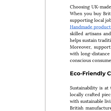
Choosing UK-made g
When you buy Britis
supporting local jo
Handmade product
skilled artisans an
helps sustain tradit
Moreover, supporti
with long-distance 
conscious consume
Eco-Friendly 
Sustainability is 
locally crafted pie
with sustainable liv
British manufacture