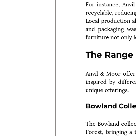
For instance, Anvil
recyclable, reduci
Local production al
and packaging was
furniture not only 
The Range 
Anvil & Moor offers
inspired by differe
unique offerings.
Bowland Colle
The Bowland collec
Forest, bringing a 