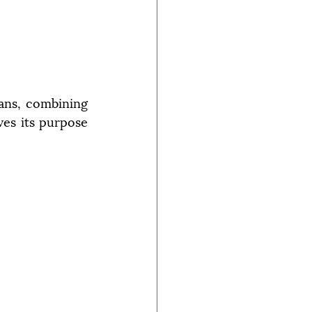
sans, combining 
ves its purpose 