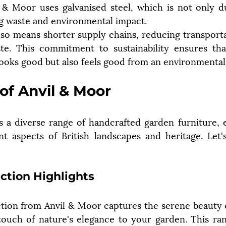
 & Moor uses galvanised steel, which is not only du
ng waste and environmental impact.
so means shorter supply chains, reducing transporta
te. This commitment to sustainability ensures tha
looks good but also feels good from an environmental
of Anvil & Moor
 a diverse range of handcrafted garden furniture, e
nt aspects of British landscapes and heritage. Let's
ction Highlights
tion from Anvil & Moor captures the serene beauty 
touch of nature's elegance to your garden. This ran