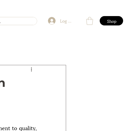
Log In
Shop
n
nt to quality, 