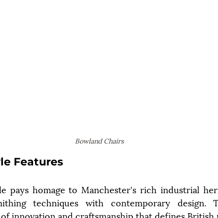
Bowland Chairs
yle Features
le pays homage to Manchester's rich industrial heri
smithing techniques with contemporary design. Th
 of innovation and craftsmanship that defines British