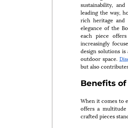
sustainability, an
leading the way, h
rich heritage and 
elegance of the Bow
each piece offers
increasingly focuse
design solutions is
outdoor space. 
Dis
but also contribute
Benefits o
When it comes to e
offers a multitude
crafted pieces stan