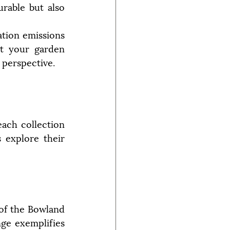
rable but also 
tion emissions 
t your garden 
 perspective.
ach collection 
 explore their 
of the Bowland 
ge exemplifies 