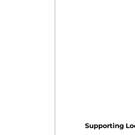
Supporting L