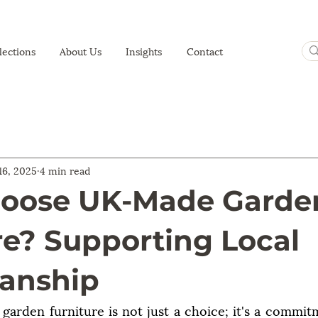
lections
About Us
Insights
Contact
 16, 2025
4 min read
oose UK-Made Garde
re? Supporting Local
anship
arden furniture is not just a choice; it's a commitme