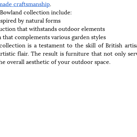
made craftsmanship
.
 Bowland collection include:
nspired by natural forms
uction that withstands outdoor elements
n that complements various garden styles
collection is a testament to the skill of British arti
rtistic flair. The result is furniture that not only ser
he overall aesthetic of your outdoor space.