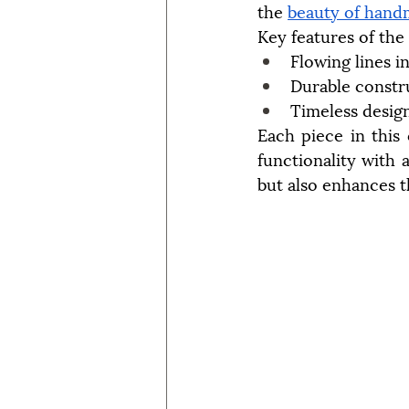
the 
beauty of hand
Key features of the
Flowing lines i
Durable constr
Timeless desig
Each piece in this 
functionality with a
but also enhances t