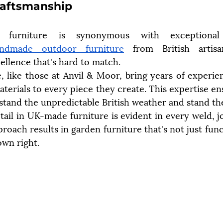
raftsmanship
furniture is synonymous with exceptional 
ndmade outdoor furniture
 from British artisa
llence that's hard to match.
e, like those at Anvil & Moor, bring years of experie
terials to every piece they create. This expertise ens
hstand the unpredictable British weather and stand the
ail in UK-made furniture is evident in every weld, joi
oach results in garden furniture that's not just funct
own right.