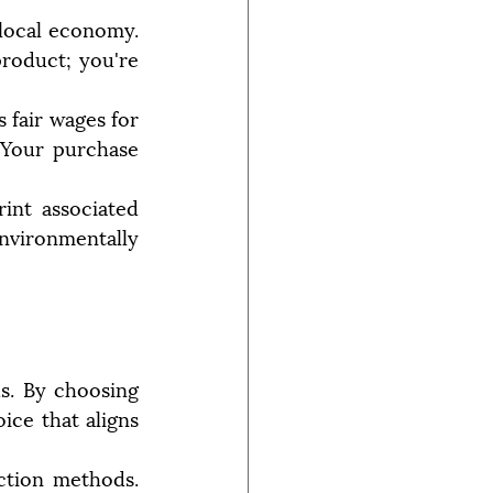
ocal economy. 
roduct; you're 
 fair wages for 
 Your purchase 
nt associated 
nvironmentally 
s. By choosing 
ce that aligns 
ction methods. 