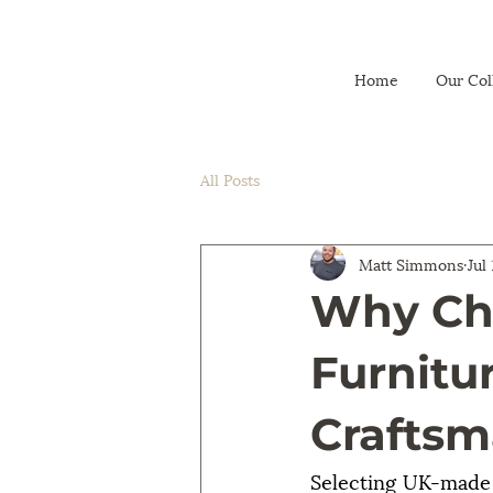
Home
Our Col
All Posts
Matt Simmons
Jul
Why Ch
Furnitu
Craftsm
Selecting UK-made g