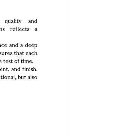
quality and 
ns reflects a 
nce and a deep 
ures that each 
 test of time.
nt, and finish. 
ional, but also 