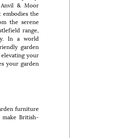
 Anvil & Moor 
 embodies the 
rom the serene 
lefield range, 
y. In a world 
riendly garden 
elevating your 
s your garden 
den furniture 
t make British-