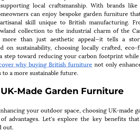
d supporting local craftsmanship. With brands like
omeowners can enjoy bespoke garden furniture that
artisanal skill unique to British manufacturing. F
land collection to the industrial charm of the Cast
 more than just aesthetic appeal—it tells a stor
d on sustainability, choosing locally crafted, eco-f
 a step toward reducing your carbon footprint while 
cover why buying British furniture
 not only enhance
s to a more sustainable future.
f UK-Made Garden Furniture
nhancing your outdoor space, choosing UK-made gar
 of advantages. Let's explore the key benefits tha
d out.