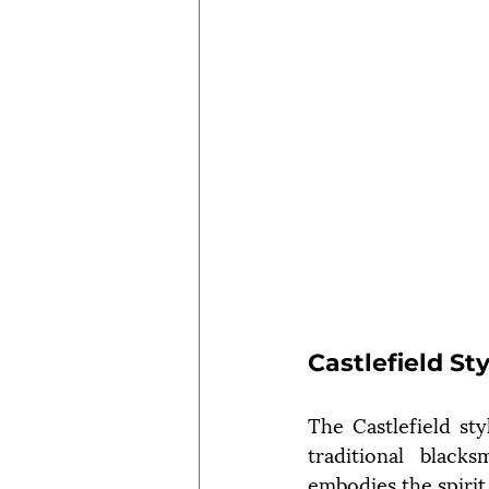
Castlefield St
The Castlefield sty
traditional black
embodies the spirit