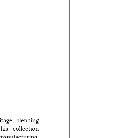
tage, blending 
is collection 
 manufacturing.