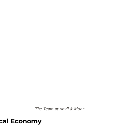
The Team at Anvil & Moor
ocal Economy