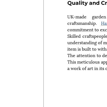
Quality and C
UK-made garden 
craftsmanship. 
Ha
commitment to exce
Skilled craftspeopl
understanding of ma
item is built to wit
The attention to det
This meticulous appr
a work of art in its 