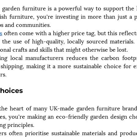
arden furniture is a powerful way to support the l
h furniture, you're investing in more than just a p
bs and communities.
s
 often come with a higher price tag, but this reflects
d the use of high-quality, locally sourced materials.
ional crafts and skills that might otherwise be lost.
ng local manufacturers reduces the carbon footpri
shipping, making it a more sustainable choice for e
rs.
Choices
at the heart of many UK-made garden furniture brand
ces, you're making an eco-friendly garden design choi
ing principles.
rs often prioritise sustainable materials and produ