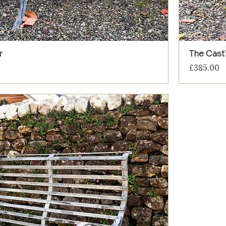
r
The Castl
Price
£385.00