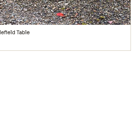
efield Table