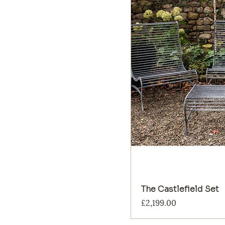
The Castlefield Set
Price
£2,199.00