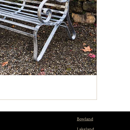
Bowland
Lakeland