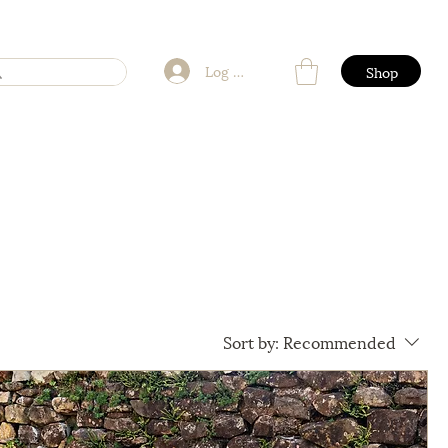
Log In
Shop
Sort by:
Recommended