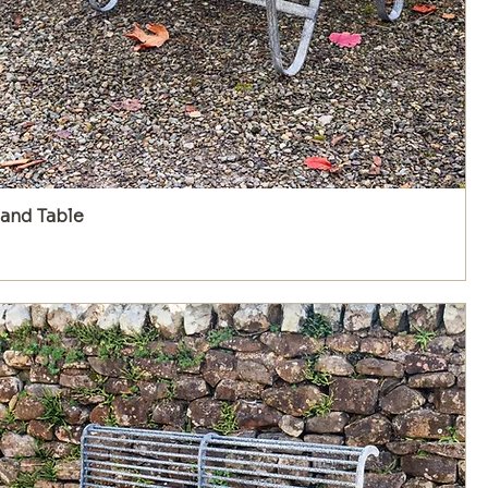
and Table