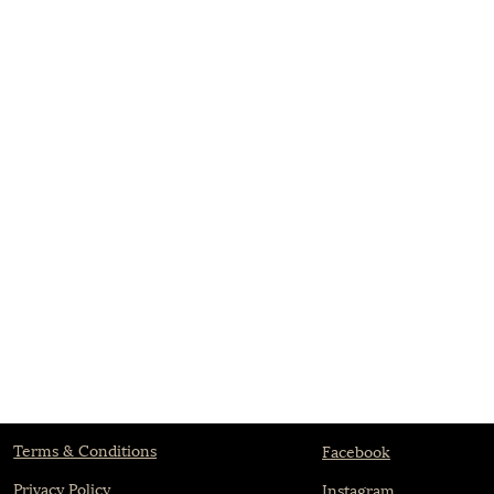
Terms & Conditions
Facebook
Privacy Policy
Instagram