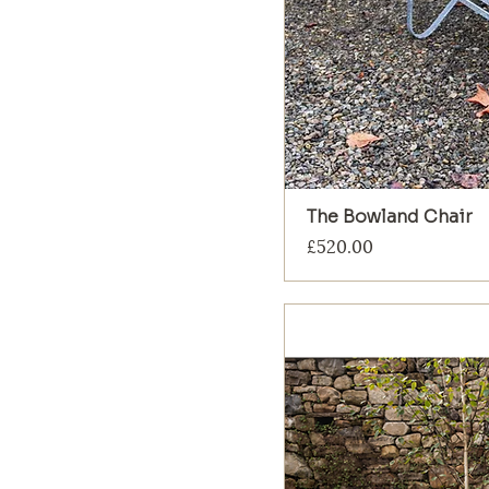
The Bowland Chair
Price
£520.00