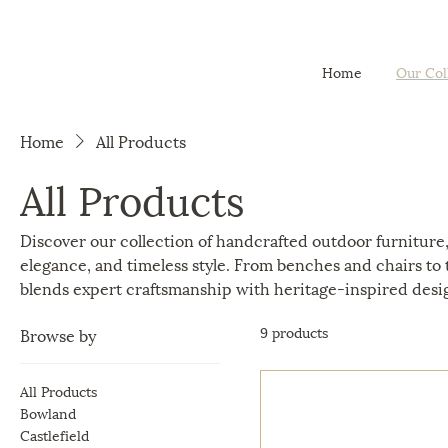
Home
Our Col
Home
All Products
All Products
Discover our collection of handcrafted outdoor furniture,
elegance, and timeless style. From benches and chairs to t
blends expert craftsmanship with heritage-inspired desi
9 products
Browse by
All Products
Bowland
Castlefield