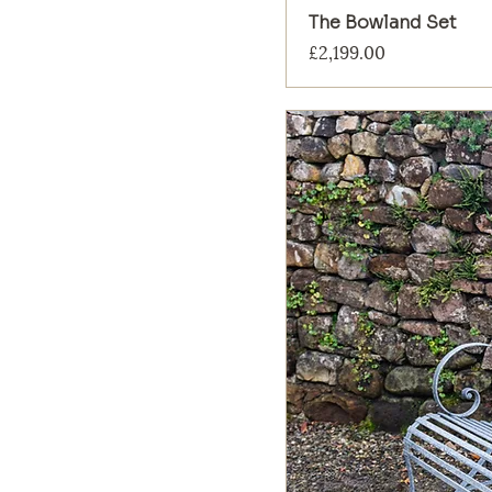
The Bowland Set
Price
£2,199.00