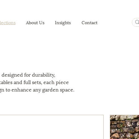
lections
About Us
Insights
Contact
 designed for durability,
ables and full sets, each piece
gn to enhance any garden space.