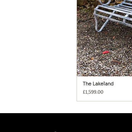
The Lakeland
Price
£1,599.00