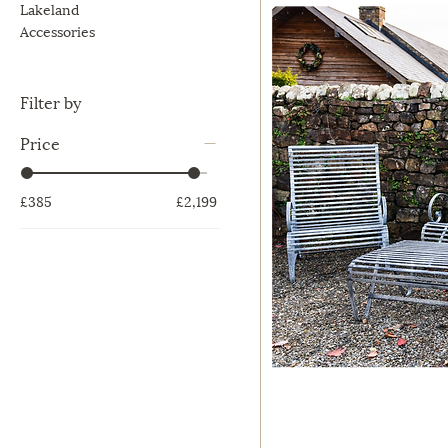
Lakeland
Accessories
Filter by
Price
£385
£2,199