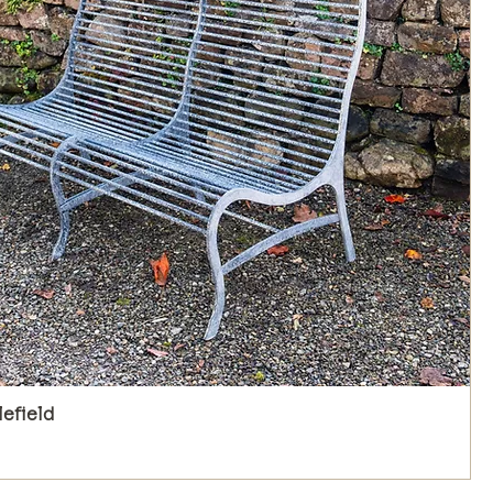
lefield