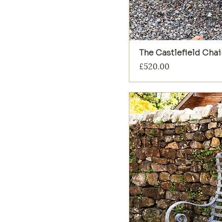
The Castlefield Chai
Price
£520.00