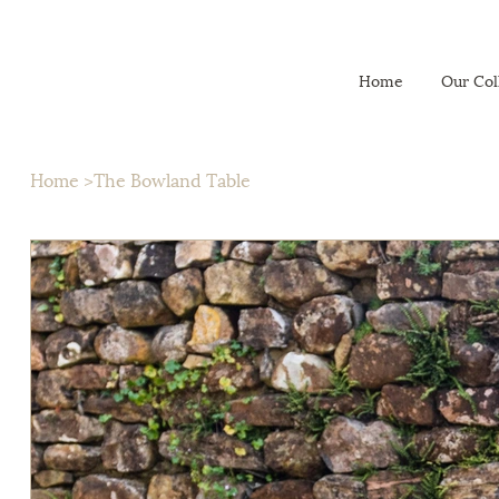
Home
Our Col
Home
>
The Bowland Table