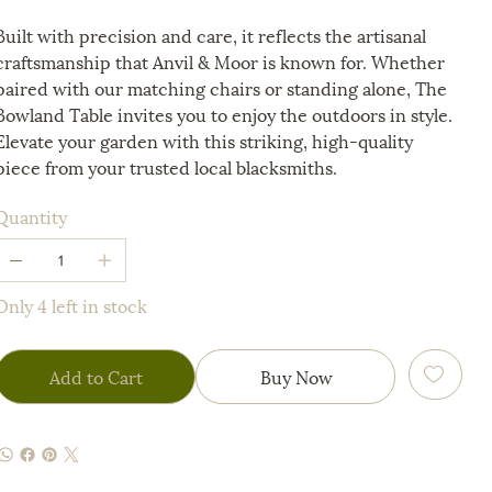
Built with precision and care, it reflects the artisanal
craftsmanship that Anvil & Moor is known for. Whether
paired with our matching chairs or standing alone, The
Bowland Table invites you to enjoy the outdoors in style.
Elevate your garden with this striking, high-quality
piece from your trusted local blacksmiths.
Quantity
Only 4 left in stock
Add to Cart
Buy Now