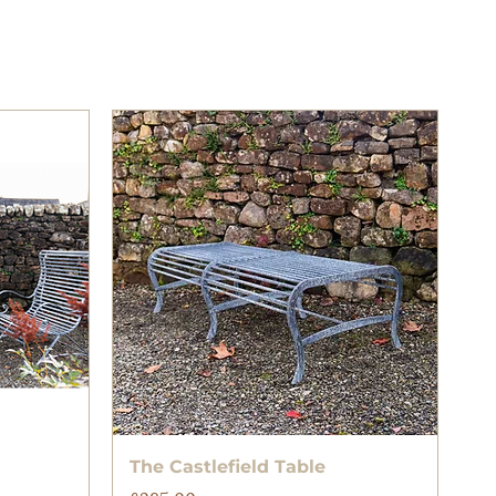
Quick View
The Castlefield Table