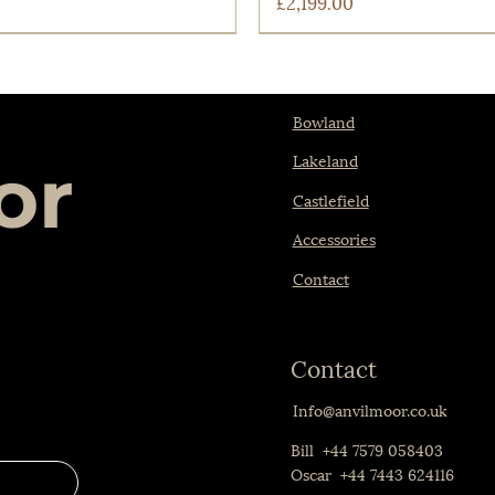
Price
£2,199.00
Bowland
Lakeland
or
Castlefield
Accessories
Contact
Contact
Quick View
Quick View
tlefield Chair
The Lakeland
Info@anvilmoor.co.uk
Price
£1,599.00
Bill +44 7579 058403
Oscar +44 7443 624116