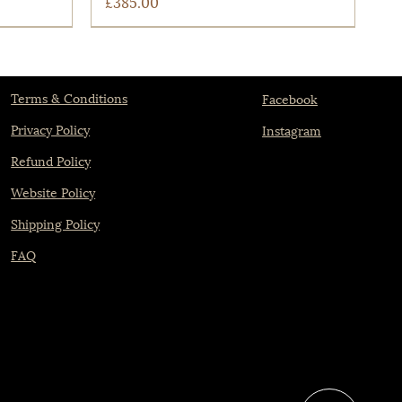
Price
£385.00
Terms & Conditions
Facebook
Privacy Policy
Instagram
Refund Policy
Website Policy
Shipping Policy
FAQ
Quick View
The Castlefield
Price
£775.00