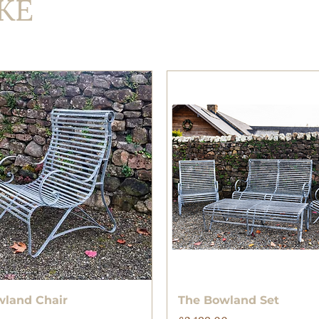
KE
Quick View
Quick View
wland Chair
The Bowland Set