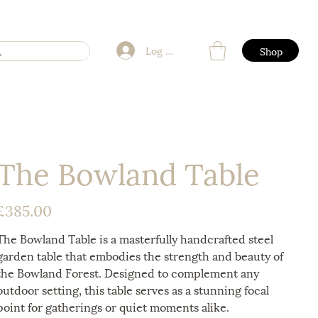
Log In
Shop
The Bowland Table
£385.00
rice
The Bowland Table is a masterfully handcrafted steel
garden table that embodies the strength and beauty of
the Bowland Forest. Designed to complement any
outdoor setting, this table serves as a stunning focal
point for gatherings or quiet moments alike.