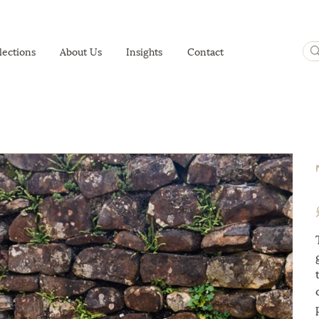
lections
About Us
Insights
Contact
P