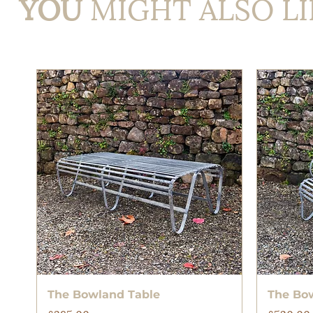
YOU
MIGHT ALSO LI
Quick View
The Bowland Table
The Bo