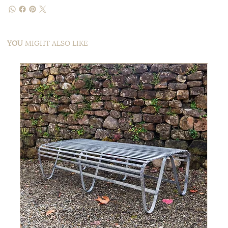
YOU
MIGHT ALSO LIKE