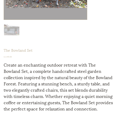
The Bowland Set
Price
£2,199.00
Create an enchanting outdoor retreat with The
Bowland Set, a complete handcrafted steel garden
collection inspired by the natural beauty of the Bowland
Forest. Featuring a stunning bench, a sturdy table, and
two elegantly crafted chairs, this set blends durability
with timeless charm. Whether enjoying a quiet morning
coffee or entertaining guests, The Bowland Set provides
the perfect space for relaxation and connection.