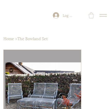
Log In
Home
>
The Bowland Set