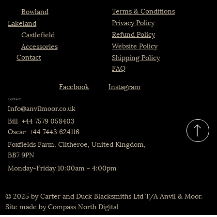
Terms & Conditions
Bowland
Privacy Policy
Lakeland
Refund Policy
Castlefield
The Bowland Chair
The Bowland Set
The Castlefield Table
The Castlefield Set
The Castlefield Chair
The Lakeland
The Castlefield
The Bowland
Website Policy
Accessories
Price
Price
Price
Price
Price
Price
Price
Price
£520.00
£2,199.00
£385.00
£2,199.00
£520.00
£1,599.00
£775.00
£775.00
Contact
Shipping Policy
FAQ
Instagram
Facebook
Contact
Info@anvilmoor.co.uk
Bill +44 7579 058403
Oscar +44 7443 624116
Foxfields Farm, Clitheroe, United Kingdom,
BB7 9PN
Monday-Friday 10:00am - 4:00pm
© 2025 by Carter and Duck Blacksmiths Ltd T/A Anvil & Moor.
Site made by
Compass North Digital