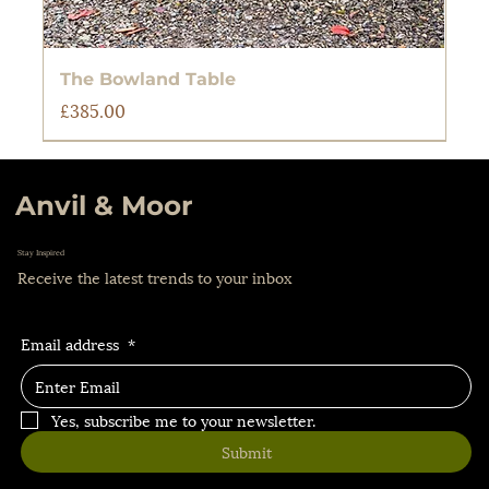
The Bowland Table
Price
£385.00
Anvil & Moor
Stay Inspired
Receive the latest trends to your inbox
Email address
*
Yes, subscribe me to your newsletter.
Submit