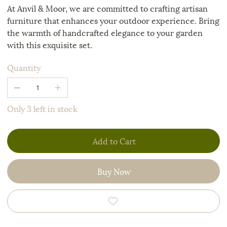
At Anvil & Moor, we are committed to crafting artisan
furniture that enhances your outdoor experience. Bring
the warmth of handcrafted elegance to your garden
with this exquisite set.
Quantity
Only 3 left in stock
Add to Cart
Buy Now