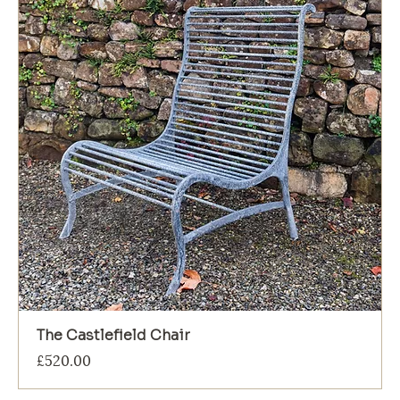
The Castlefield Chair
Price
£520.00