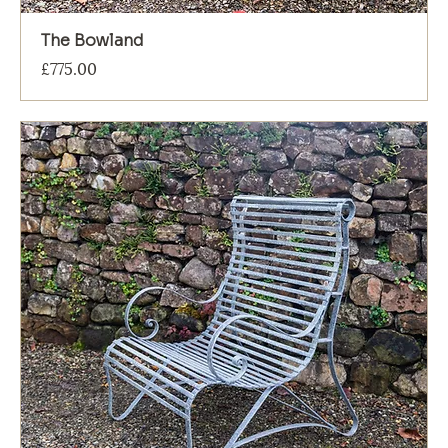
The Bowland
Price
£775.00