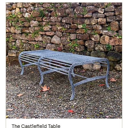
The Castlefield Table