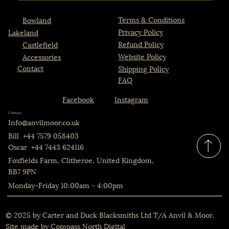
Terms & Conditions
Bowland
Privacy Policy
Lakeland
Refund Policy
Castlefield
Website Policy
Accessories
Contact
Shipping Policy
FAQ
Instagram
Facebook
Contact
Info@anvilmoor.co.uk
Bill +44 7579 058403
Oscar +44 7443 624116
Foxfields Farm, Clitheroe, United Kingdom,
BB7 9PN
Monday-Friday 10:00am - 4:00pm
© 2025 by Carter and Duck Blacksmiths Ltd T/A Anvil & Moor.
Site made by
Compass North Digital