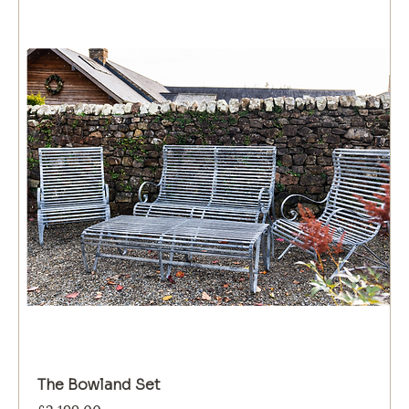
The Bowland Set
Price