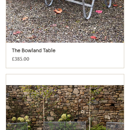
The Bowland Table
Price
£385.00