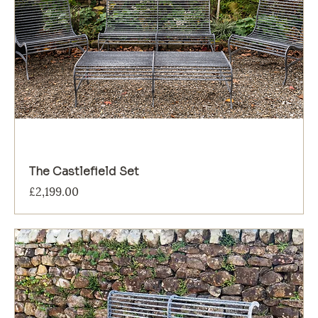
The Castlefield Set
Price
£2,199.00