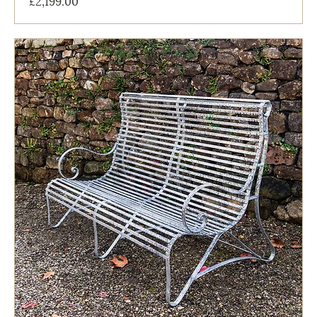
£2,199.00