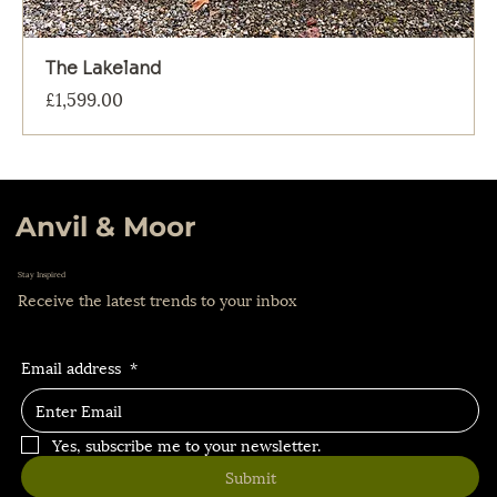
The Lakeland
Price
£1,599.00
Anvil & Moor
Stay Inspired
Receive the latest trends to your inbox
Email address
*
Yes, subscribe me to your newsletter.
Submit