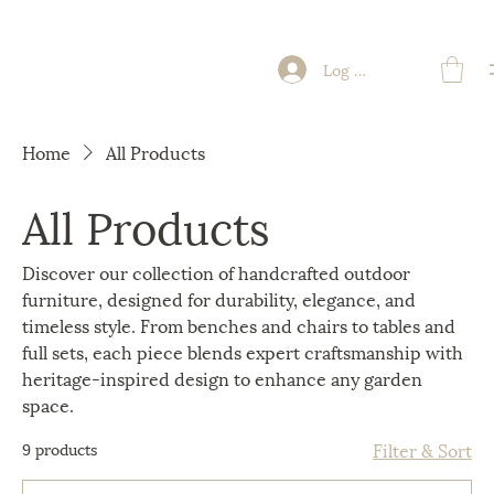
Log In
Home
All Products
All Products
Discover our collection of handcrafted outdoor
furniture, designed for durability, elegance, and
timeless style. From benches and chairs to tables and
full sets, each piece blends expert craftsmanship with
heritage-inspired design to enhance any garden
space.
Filter & Sort
9 products