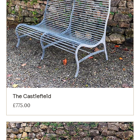
The Castlefield
Price
£775.00